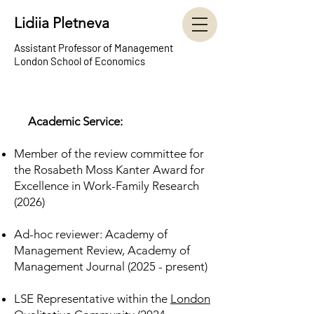
Lidiia Pletneva
Assistant Professor of Management
London School of Econ
omics
Academic Service:
Member of the review committee for
the Rosabeth Moss Kanter Award for
Excellence in Work-Family Research
(2026)
Ad-hoc reviewer: Academy of
Management Review, Academy of
Management Journal (2025 - present)
LSE Representative within the
London