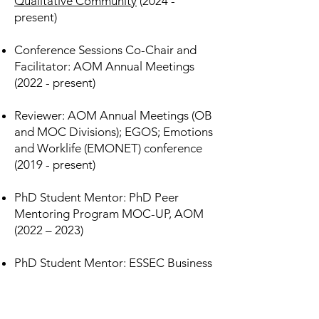
Qualitative Community
(2024 -
present)
Conference Sessions Co-Chair and
Facilitator: AOM Annual Meetings
(2022 - present)
Reviewer: AOM Annual Meetings (OB
and MOC Divisions); EGOS; Emotions
and Worklife (EMONET) conference
(2019 - present)
PhD Student Mentor: PhD Peer
Mentoring Program MOC-UP, AOM
(2022 – 2023)​​
PhD Student Mentor: ESSEC Business
School
(2022 - 2023)
PhD Student Representative: ESSEC